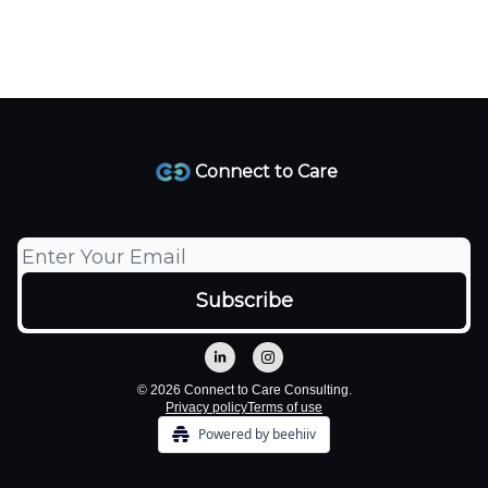
Connect to Care
© 2026 Connect to Care Consulting.
Privacy policy
Terms of use
Powered by beehiiv