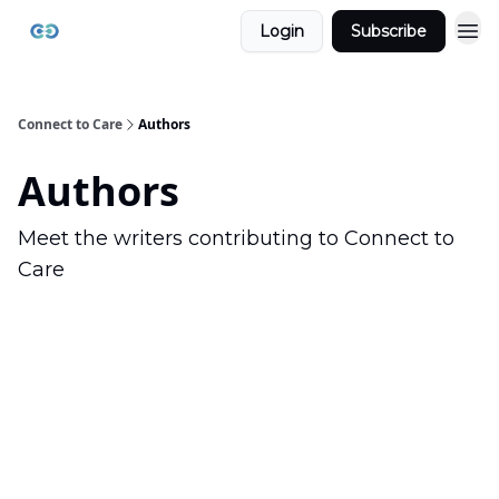
Login
Subscribe
Connect to Care
Authors
Authors
Meet the writers contributing to
Connect to
Care